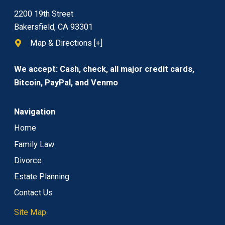
2200 19th Street
Bakersfield, CA 93301
Map & Directions [+]
We accept: Cash, check, all major credit cards,
Bitcoin, PayPal, and Venmo
Navigation
Home
Family Law
Divorce
Estate Planning
Contact Us
Site Map