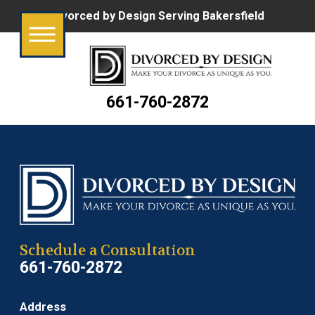
Divorced by Design Serving Bakersfield
661-760-2872
Schedule a Consultation
661-760-2872
Address