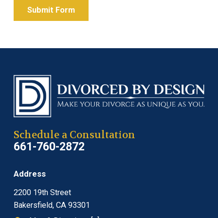
Submit Form
Schedule a Consultation
661-760-2872
Address
2200 19th Street
Bakersfield, CA 93301