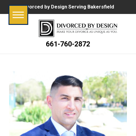
Divorced by Design Serving Bakersfield
661-760-2872