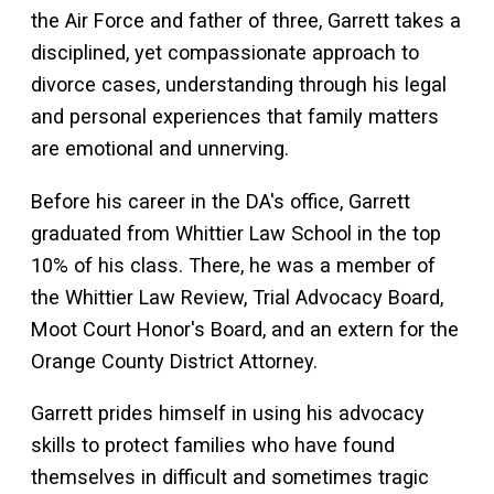
the Air Force and father of three, Garrett takes a
disciplined, yet compassionate approach to
divorce cases, understanding through his legal
and personal experiences that family matters
are emotional and unnerving.
Before his career in the DA's office, Garrett
graduated from Whittier Law School in the top
10% of his class. There, he was a member of
the Whittier Law Review, Trial Advocacy Board,
Moot Court Honor's Board, and an extern for the
Orange County District Attorney.
Garrett prides himself in using his advocacy
skills to protect families who have found
themselves in difficult and sometimes tragic