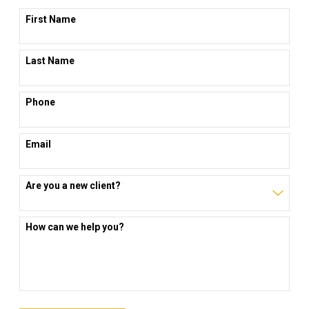
First Name
Last Name
Phone
Email
Are you a new client?
How can we help you?