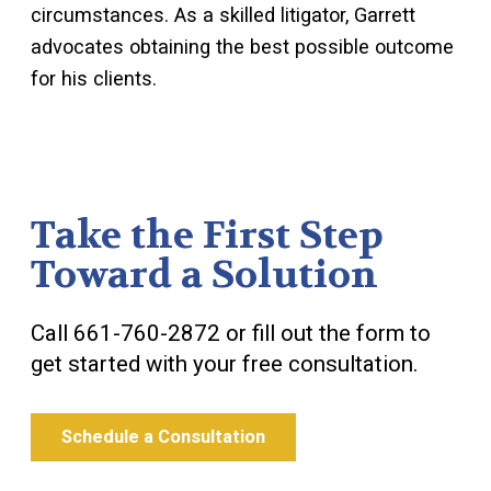
circumstances. As a skilled litigator, Garrett
advocates obtaining the best possible outcome
for his clients.
Take the First Step
Toward a Solution
Call
661-760-2872
or fill out the form to
get started with your free consultation.
Schedule a Consultation