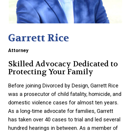
Garrett Rice
Attorney
Skilled Advocacy Dedicated to
Protecting Your Family
Before joining Divorced by Design, Garrett Rice
was a prosecutor of child fatality, homicide, and
domestic violence cases for almost ten years.
As a long-time advocate for families, Garrett
has taken over 40 cases to trial and led several
hundred hearings in between. As a member of