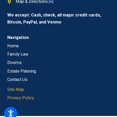
Map & Directions [+]
We accept: Cash, check, all major credit cards,
Bitcoin, PayPal, and Venmo
Navigation
Home
Family Law
Divorce
Estate Planning
Contact Us
Site Map
Privacy Policy